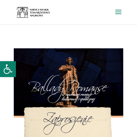
Open toolbar