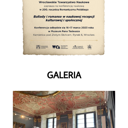
GALERIA